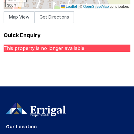
300 ft
Leaflet
|
©
OpenStreetMap
contributors
Map View
Get Directions
Quick Enquiry
This property is no longer available.
Our Location