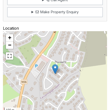
Make Property Enquiry
Location
+
−
100 m