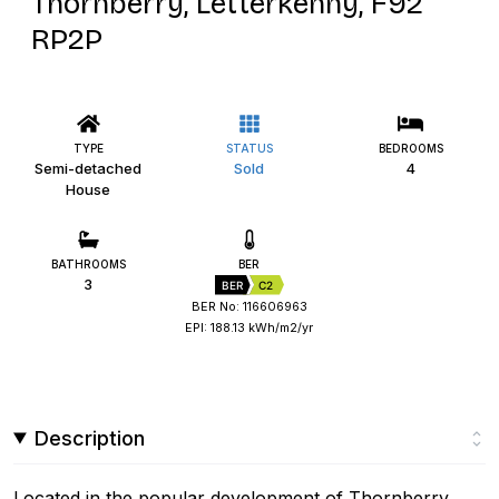
Thornberry, Letterkenny, F92
RP2P
TYPE
STATUS
BEDROOMS
Semi-detached
Sold
4
House
BATHROOMS
BER
3
BER
C2
BER No: 116606963
EPI: 188.13 kWh/m2/yr
Description
Located in the popular development of Thornberry,