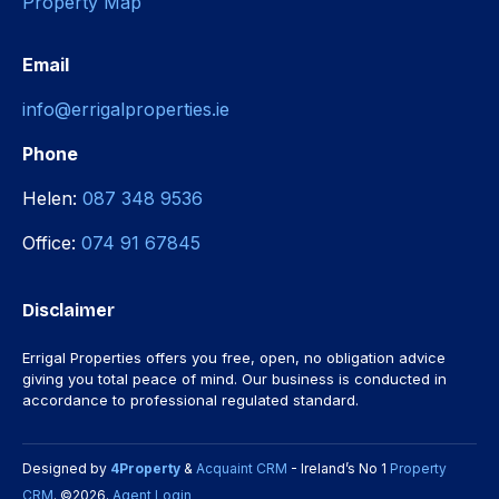
Property Map
Email
info@errigalproperties.ie
Phone
Helen:
087 348 9536
Office:
074 91 67845
Disclaimer
Errigal Properties offers you free, open, no obligation advice
giving you total peace of mind. Our business is conducted in
accordance to professional regulated standard.
Designed by
4Property
&
Acquaint CRM
- Ireland’s No 1
Property
CRM
. ©2026.
Agent Login