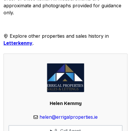
approximate and photographs provided for guidance
only.
Explore other properties and sales history in
Letterkenny
.
Helen Kemmy
helen@errigalproperties.ie
Call Agent