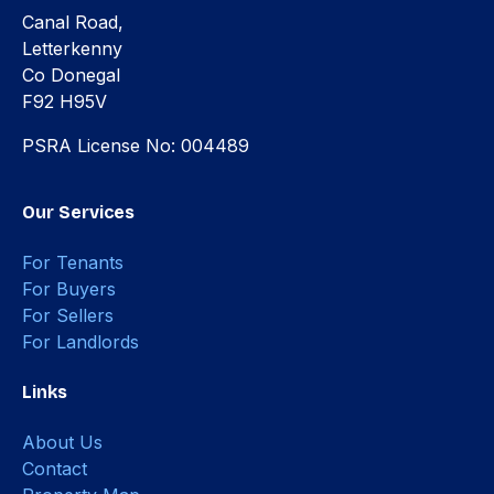
Canal Road,
Letterkenny
Co Donegal
F92 H95V
PSRA License No: 004489
Our Services
For Tenants
For Buyers
For Sellers
For Landlords
Links
About Us
Contact