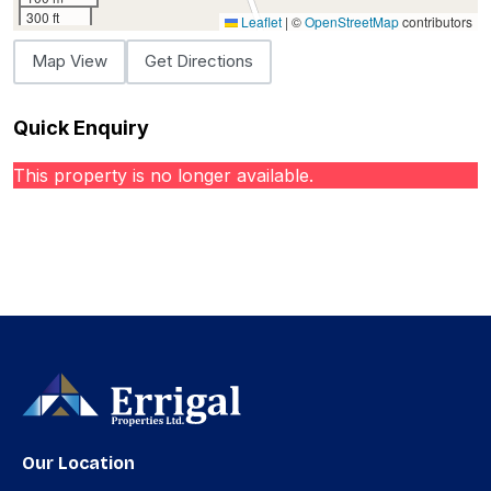
300 ft
Leaflet
|
©
OpenStreetMap
contributors
Map View
Get Directions
Quick Enquiry
This property is no longer available.
Our Location