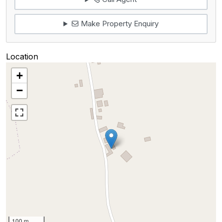
Make Property Enquiry
Location
+
−
100 m