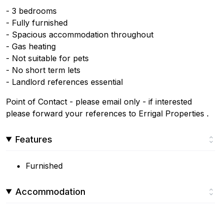
- 3 bedrooms
- Fully furnished
- Spacious accommodation throughout
- Gas heating
- Not suitable for pets
- No short term lets
- Landlord references essential
Point of Contact - please email only - if interested
please forward your references to Errigal Properties .
Features
Furnished
Accommodation