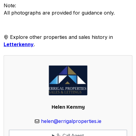
Note:
All photographs are provided for guidance only.
Explore other properties and sales history in
Letterkenny
.
Helen Kemmy
helen@errigalproperties.ie
Call Agent