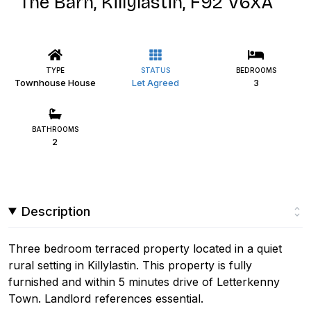
The Barn, Killylastin, F92 V6XA
TYPE
STATUS
BEDROOMS
Townhouse House
Let Agreed
3
BATHROOMS
2
Description
Three bedroom terraced property located in a quiet
rural setting in Killylastin. This property is fully
furnished and within 5 minutes drive of Letterkenny
Town. Landlord references essential.