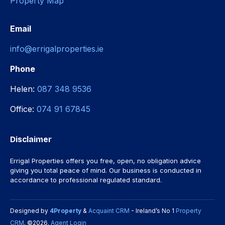
Property Map
Email
info@errigalproperties.ie
Phone
Helen:
087 348 9536
Office:
074 91 67845
Disclaimer
Errigal Properties offers you free, open, no obligation advice
giving you total peace of mind. Our business is conducted in
accordance to professional regulated standard.
Designed by
4Property
&
Acquaint CRM
- Ireland’s No 1
Property
CRM
. ©2026.
Agent Login