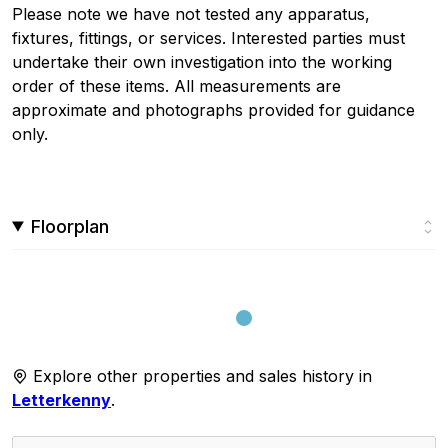
Please note we have not tested any apparatus,
fixtures, fittings, or services. Interested parties must
undertake their own investigation into the working
order of these items. All measurements are
approximate and photographs provided for guidance
only.
Floorplan
Explore other properties and sales history in
Letterkenny
.