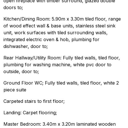
open fireplace with timber surround, glazed double
doors to;
Kitchen/Dining Room: 5.90m x 3.30m tiled floor, range
of wood effect wall & base units, stainless steel sink
unit, work surfaces with tiled surrounding walls,
integrated electric oven & hob, plumbing for
dishwasher, door to;
Rear Hallway/Utility Room: Fully tiled walls, tiled floor,
plumbing for washing machine, white pvc door to
outside, door to;
Ground Floor WC; Fully tiled walls, tiled floor, white 2
piece suite
Carpeted stairs to first floor;
Landing: Carpet flooring;
Master Bedroom: 3.40m x 3.20m laminated wooden