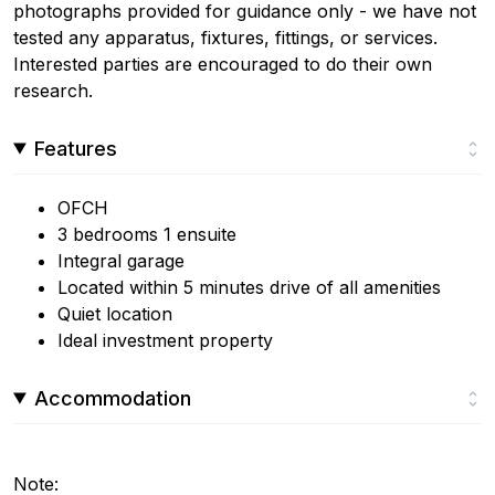
photographs provided for guidance only - we have not
tested any apparatus, fixtures, fittings, or services.
Interested parties are encouraged to do their own
research.
Features
OFCH
3 bedrooms 1 ensuite
Integral garage
Located within 5 minutes drive of all amenities
Quiet location
Ideal investment property
Accommodation
Note: