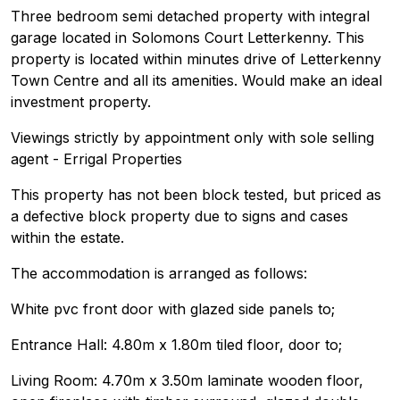
Three bedroom semi detached property with integral
garage located in Solomons Court Letterkenny. This
property is located within minutes drive of Letterkenny
Town Centre and all its amenities. Would make an ideal
investment property.
Viewings strictly by appointment only with sole selling
agent - Errigal Properties
This property has not been block tested, but priced as
a defective block property due to signs and cases
within the estate.
The accommodation is arranged as follows:
White pvc front door with glazed side panels to;
Entrance Hall: 4.80m x 1.80m tiled floor, door to;
Living Room: 4.70m x 3.50m laminate wooden floor,