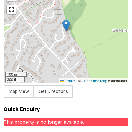
100 m
300 ft
Leaflet
|
©
OpenStreetMap
contributors
Map View
Get Directions
Quick Enquiry
This property is no longer available.