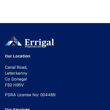
Our Location
Canal Road,
Letterkenny
Co Donegal
F92 H95V
PSRA License No: 004489
Our Services