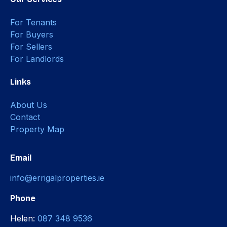
For Tenants
For Buyers
For Sellers
For Landlords
Links
About Us
Contact
Property Map
Email
info@errigalproperties.ie
Phone
Helen:
087 348 9536