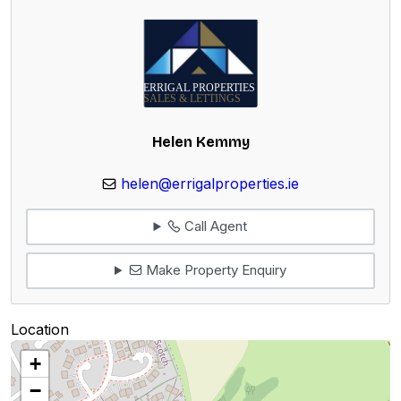
Helen Kemmy
helen@errigalproperties.ie
Call Agent
Make Property Enquiry
Location
+
−