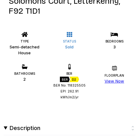
Solomons Court, Letterkenny,
F92 T1D1
TYPE
STATUS
BEDROOMS
Semi-detached
Sold
3
House
BATHROOMS
BER
FLOORPLAN
2
BER
D2
View Now
BER No: 118325505
EPI: 262.91
kWh/m2/yr
Description