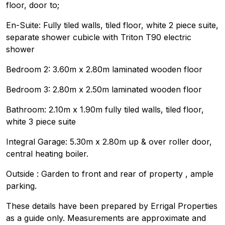
floor, door to;
En-Suite: Fully tiled walls, tiled floor, white 2 piece suite,
separate shower cubicle with Triton T90 electric
shower
Bedroom 2: 3.60m x 2.80m laminated wooden floor
Bedroom 3: 2.80m x 2.50m laminated wooden floor
Bathroom: 2.10m x 1.90m fully tiled walls, tiled floor,
white 3 piece suite
Integral Garage: 5.30m x 2.80m up & over roller door,
central heating boiler.
Outside : Garden to front and rear of property , ample
parking.
These details have been prepared by Errigal Properties
as a guide only. Measurements are approximate and