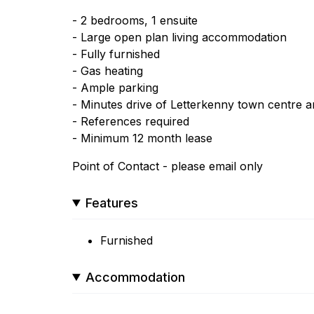
- 2 bedrooms, 1 ensuite
- Large open plan living accommodation
- Fully furnished
- Gas heating
- Ample parking
- Minutes drive of Letterkenny town centre and
- References required
- Minimum 12 month lease
Point of Contact - please email only
Features
Furnished
Accommodation