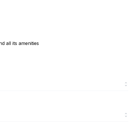
 all its amenities