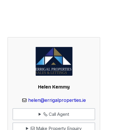
Helen Kemmy
helen@errigalproperties.ie
Call Agent
Make Property Enquiry