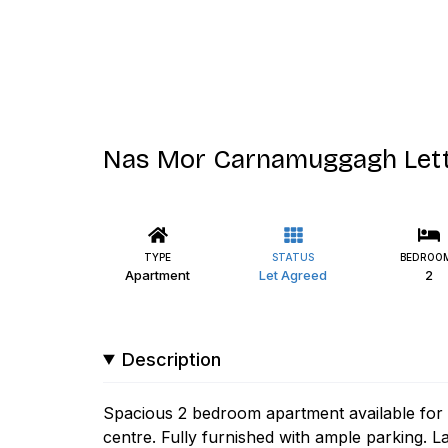
Nas Mor Carnamuggagh Lett
TYPE
STATUS
BEDROO
Apartment
Let Agreed
2
Description
Spacious 2 bedroom apartment available for i
centre. Fully furnished with ample parking. L