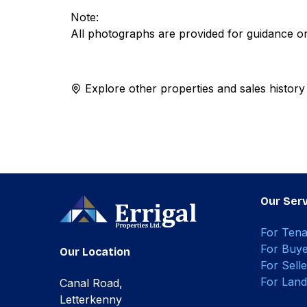
Note:
All photographs are provided for guidance on
Explore other properties and sales history
Our Serv
For Tena
For Buye
Our Location
For Selle
For Land
Canal Road,
Letterkenny