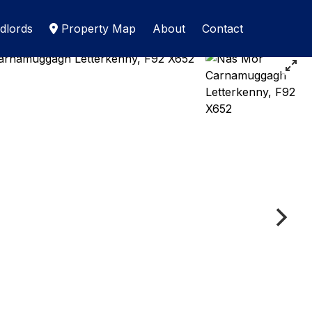
dlords
Property Map
About
Contact