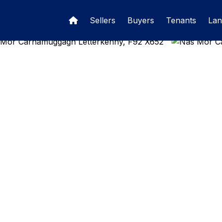
Sellers
Buyers
Tenants
Lan