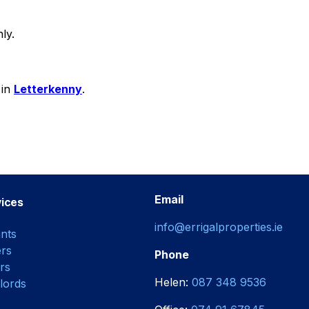
ly.
 in
Letterkenny
.
Email
ices
info@errigalproperties.ie
nts
rs
Phone
rs
Helen:
087 348 9536
lords