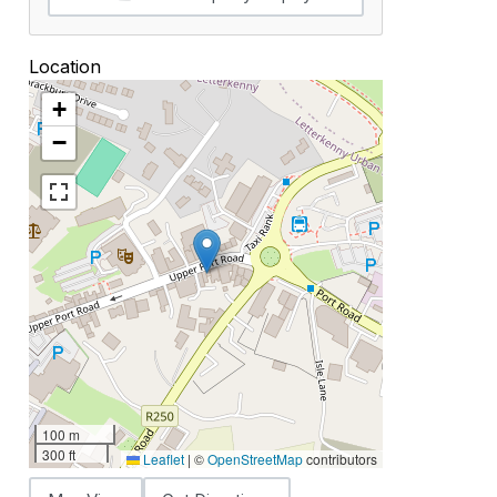
Location
+
−
100 m
300 ft
Leaflet
|
©
OpenStreetMap
contributors