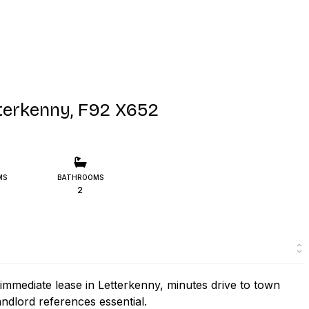
erkenny, F92 X652
MS
BATHROOMS
2
mmediate lease in Letterkenny, minutes drive to town
andlord references essential.