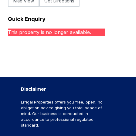
Map View
Get Directions
Quick Enquiry
This property is no longer available.
Disclaimer
Errigal Properties offers you free, open, no
obligation advice giving you total peace of
mind. Our business is conducted in
accordance to professional regulated
standard.