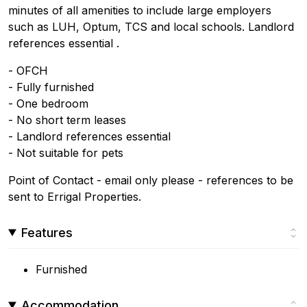
minutes of all amenities to include large employers
such as LUH, Optum, TCS and local schools. Landlord
references essential .
- OFCH
- Fully furnished
- One bedroom
- No short term leases
- Landlord references essential
- Not suitable for pets
Point of Contact - email only please - references to be
sent to Errigal Properties.
Features
Furnished
Accommodation