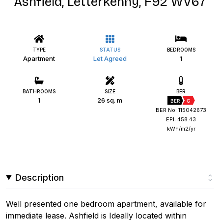
Ashfield, Letterkenny, F92 WV67
TYPE
STATUS
BEDROOMS
Apartment
Let Agreed
1
BATHROOMS
SIZE
BER
1
26 sq. m
BER
G
BER No: 115042673
EPI: 458.43
kWh/m2/yr
Description
Well presented one bedroom apartment, available for
immediate lease. Ashfield is Ideally located within