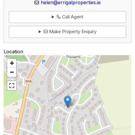
helen@errigalproperties.ie
Call Agent
Make Property Enquiry
Location
+
−