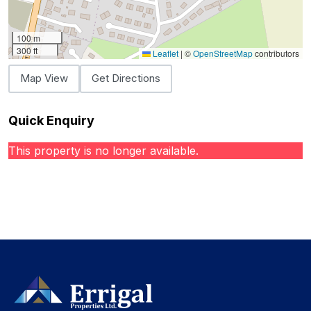
100 m
300 ft
Leaflet
|
©
OpenStreetMap
contributors
Map View
Get Directions
Quick Enquiry
This property is no longer available.