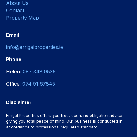
About Us
Contact
Property Map
Email
info@errigalproperties.ie
Phone
Helen:
087 348 9536
Office:
074 91 67845
Disclaimer
Errigal Properties offers you free, open, no obligation advice
giving you total peace of mind. Our business is conducted in
accordance to professional regulated standard.