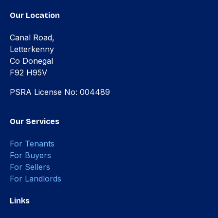
Our Location
Canal Road,
Letterkenny
Co Donegal
F92 H95V
PSRA License No: 004489
Our Services
For Tenants
For Buyers
For Sellers
For Landlords
Links