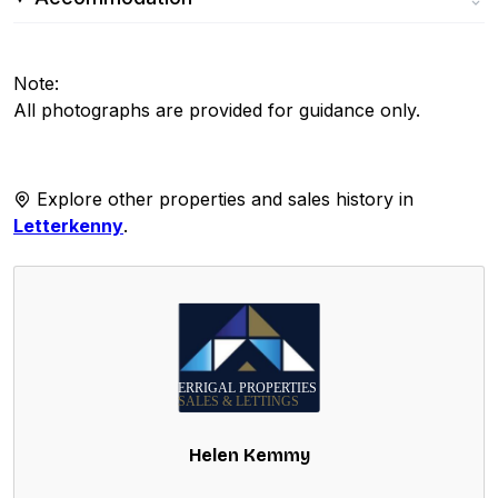
Note:
All photographs are provided for guidance only.
Explore other properties and sales history in
Letterkenny
.
Helen Kemmy